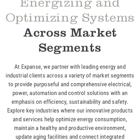
Energizing and
Optimizing Systems
Across Market
Segments
At Expanse, we partner with leading energy and
industrial clients across a variety of market segments
to provide purposeful and comprehensive electrical,
power, automation and control solutions with an
emphasis on efficiency, sustainability and safety.
Explore key industries where our innovative products
and services help optimize energy consumption,
maintain a healthy and productive environment,
update aging facilities and connect integrated