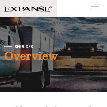
SERVICES
Overview