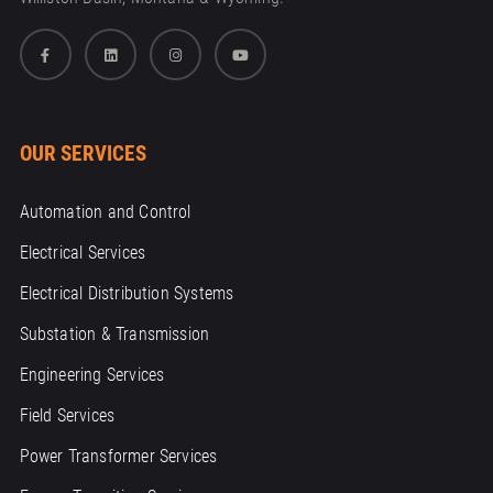
OUR SERVICES
Automation and Control
Electrical Services
Electrical Distribution Systems
Substation & Transmission
Engineering Services
Field Services
Power Transformer Services