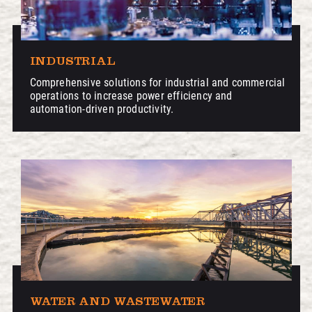
INDUSTRIAL
Comprehensive solutions for industrial and commercial
operations to increase power efficiency and
automation-driven productivity.
WATER AND WASTEWATER