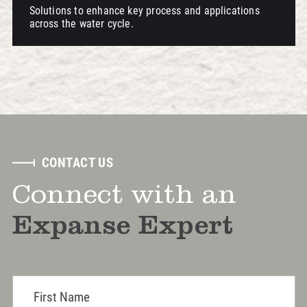
Solutions to enhance key process and applications
across the water cycle.
CONTACT US
Connect with an
Expanse Expert