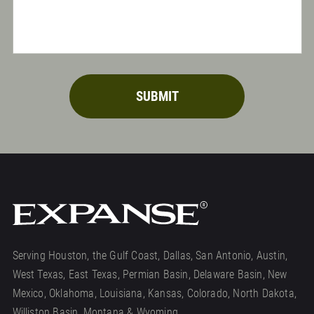
SUBMIT
Serving Houston, the Gulf Coast, Dallas, San Antonio, Austin,
West Texas, East Texas, Permian Basin, Delaware Basin, New
Mexico, Oklahoma, Louisiana, Kansas, Colorado, North Dakota,
Williston Basin, Montana & Wyoming.