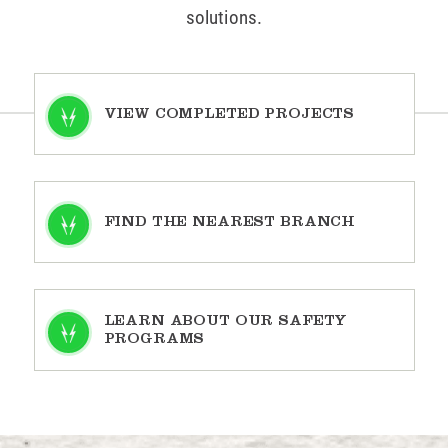
solutions.
VIEW COMPLETED PROJECTS
FIND THE NEAREST BRANCH
LEARN ABOUT OUR SAFETY
PROGRAMS