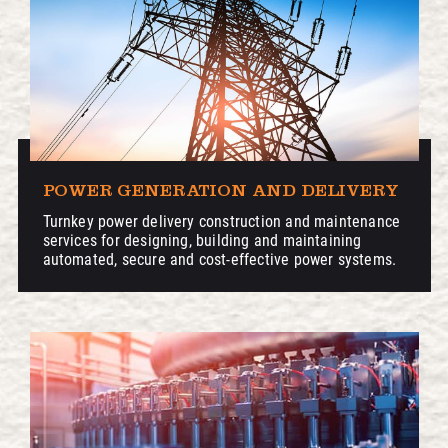
POWER GENERATION AND DELIVERY
Turnkey power delivery construction and maintenance
services for designing, building and maintaining
automated, secure and cost-effective power systems.