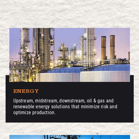
ENERGY
Upstream, midstream, downstream, oil & gas and
renewable energy solutions that minimize risk and
optimize production.