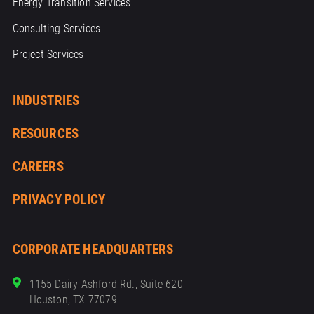
Energy Transition Services
Consulting Services
Project Services
INDUSTRIES
RESOURCES
CAREERS
PRIVACY POLICY
CORPORATE HEADQUARTERS
1155 Dairy Ashford Rd., Suite 620
Houston, TX 77079