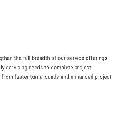
hen the full breadth of our service offerings
ily servicing needs to complete project
d from faster turnarounds and enhanced project