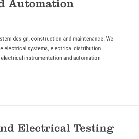
nd Automation
stem design, construction and maintenance. We
 electrical systems, electrical distribution
e electrical instrumentation and automation
nd Electrical Testing