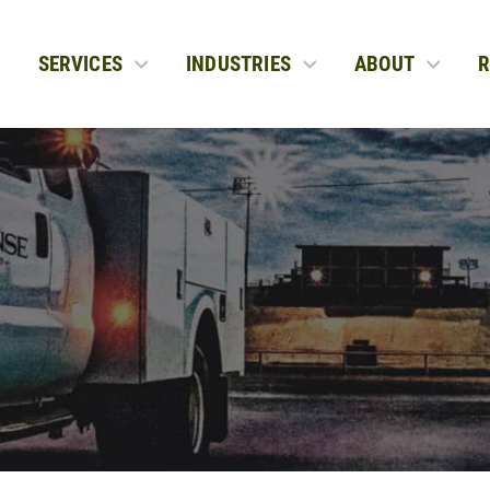
SERVICES
INDUSTRIES
ABOUT
R