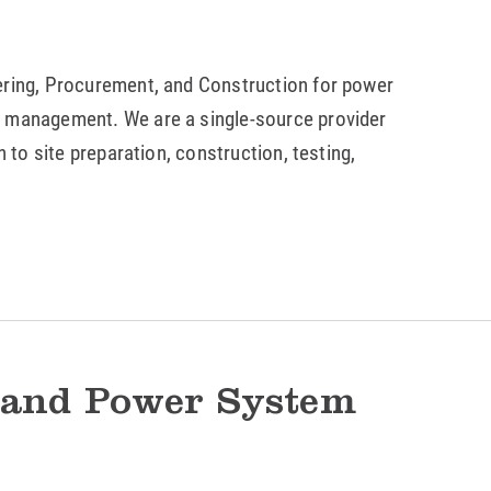
ering, Procurement, and Construction for power
m management. We are a single-source provider
n to site preparation, construction, testing,
 and Power System