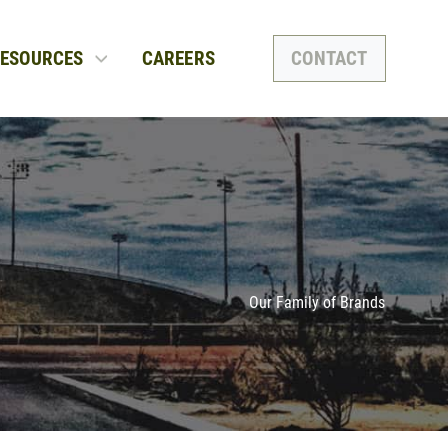
ESOURCES
CAREERS
CONTACT
Our Family of Brands