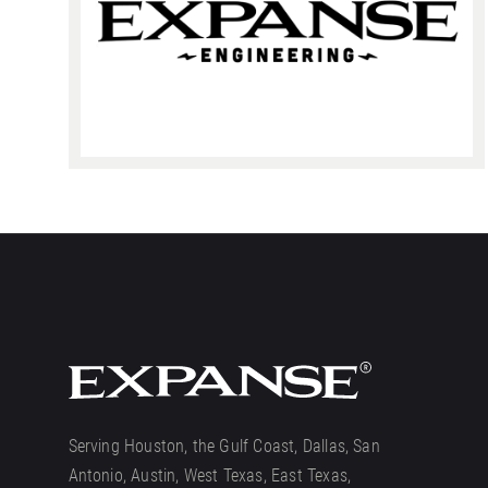
Serving Houston, the Gulf Coast, Dallas, San
Antonio, Austin, West Texas, East Texas,