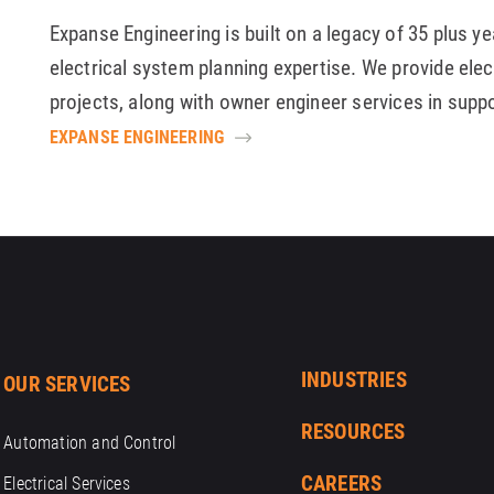
Expanse Engineering is built on a legacy of 35 plus y
electrical system planning expertise. We provide elec
projects, along with owner engineer services in supp
EXPANSE ENGINEERING
INDUSTRIES
OUR SERVICES
RESOURCES
Automation and Control
CAREERS
Electrical Services