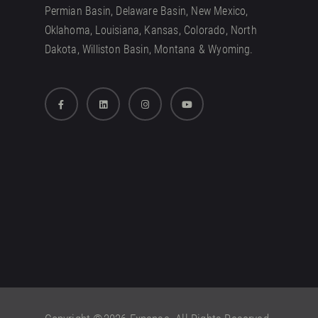
Permian Basin, Delaware Basin, New Mexico,
Oklahoma, Louisiana, Kansas, Colorado, North
Dakota, Williston Basin, Montana & Wyoming.