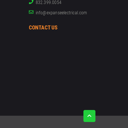
832.399.0054
info@expanseelectrical.com
CONTACT US