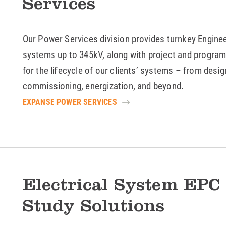
Services
Our Power Services division provides turnkey Engine
systems up to 345kV, along with project and progra
for the lifecycle of our clients’ systems – from desig
commissioning, energization, and beyond.
EXPANSE POWER SERVICES
Electrical System EPC
Study Solutions