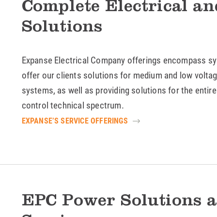
Complete Electrical a
Solutions
Expanse Electrical Company offerings encompass sy
offer our clients solutions for medium and low voltage
systems, as well as providing solutions for the entir
control technical spectrum.
EXPANSE’S SERVICE OFFERINGS
EPC Power Solutions a