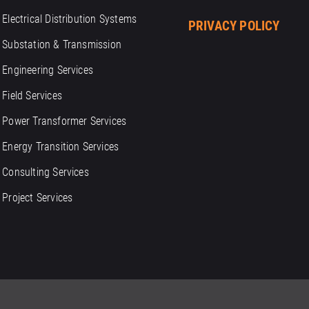
Electrical Distribution Systems
PRIVACY POLICY
Substation & Transmission
Engineering Services
Field Services
Power Transformer Services
Energy Transition Services
Consulting Services
Project Services