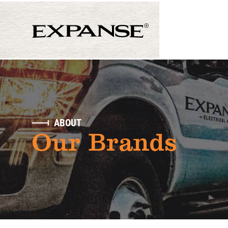
ABOUT
Our Brands