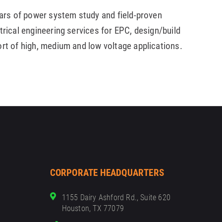
ears of power system study and field-proven
trical engineering services for EPC, design/build
ort of high, medium and low voltage applications.
CORPORATE HEADQUARTERS
1155 Dairy Ashford Rd., Suite 620
Houston, TX 77079