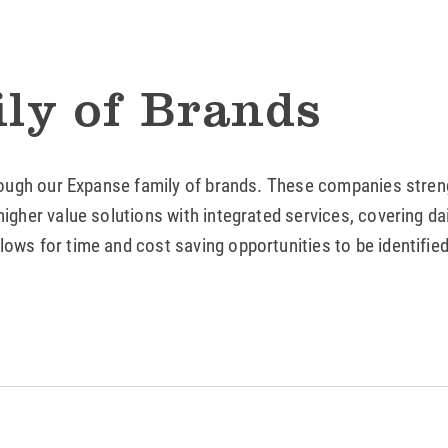
ly of Brands
rough our Expanse family of brands. These companies strengt
igher value solutions with integrated services, covering da
ows for time and cost saving opportunities to be identifie