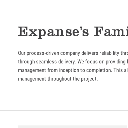
Expanse’s Fami
Our process-driven company delivers reliability th
through seamless delivery. We focus on providing h
management from inception to completion. This all
management throughout the project.